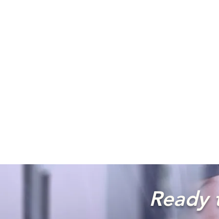
Ready t