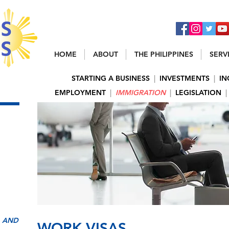
HOME
ABOUT
THE PHILIPPINES
SERV
STARTING A BUSINESS
|
INVESTMENTS
|
IN
EMPLOYMENT
|
IMMIGRATION
|
LEGISLATION
|
, AND
WORK VISAS