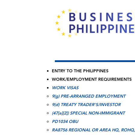
ENTRY TO THE PHILIPPINES
WORK/EMPLOYMENT REQUIREMENTS
WORK VISAS
9(g) PRE-ARRANGED EMPLOYMENT​
9(d) TREATY TRADER'S/INVESTOR
(47[a][2]) SPECIAL NON-IMMIGRANT
PD1034 OBU
RA8756 REGIONAL OR AREA HQ, ROHQ