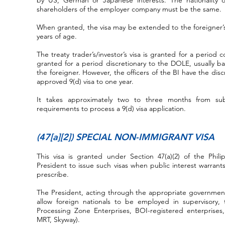
by US, German or Japanese interests. The nationality o
shareholders of the employer company must be the same.
When granted, the visa may be extended to the foreigner’
years of age.
The treaty trader’s/investor’s visa is granted for a period 
granted for a period discretionary to the DOLE, usually b
the foreigner. However, the officers of the BI have the disc
approved 9(d) visa to one year.
It takes approximately two to three months from su
requirements to process a 9(d) visa application.
(47[a][2]) SPECIAL NON-IMMIGRANT VISA
This visa is granted under Section 47(a)(2) of the Phil
President to issue such visas when public interest warrant
prescribe.
The President, acting through the appropriate government 
allow foreign nationals to be employed in supervisory, t
Processing Zone Enterprises, BOI-registered enterprises
MRT, Skyway).