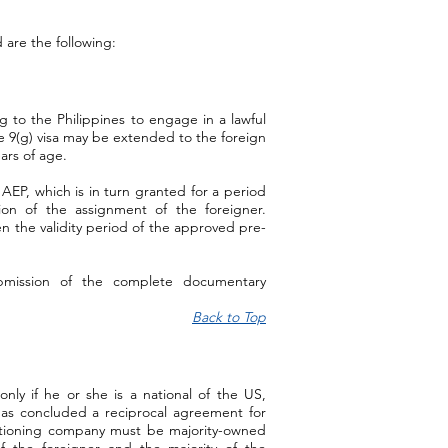
are the following:
ng to the Philippines to engage in a lawful
e 9(g) visa may be extended to the foreign
ars of age.
 AEP, which is in turn granted for a period
ion of the assignment of the foreigner.
en the validity period of the approved pre-
bmission of the complete documentary
Back to Top
 only if he or she is a national of the US,
has concluded a reciprocal agreement for
etitioning company must be majority-owned