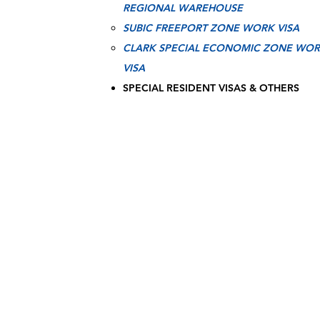
REGIONAL WAREHOUSE
SUBIC FREEPORT ZONE WORK VISA
CLARK SPECIAL ECONOMIC ZONE WO
VISA
SPECIAL RESIDENT VISAS & OTHERS