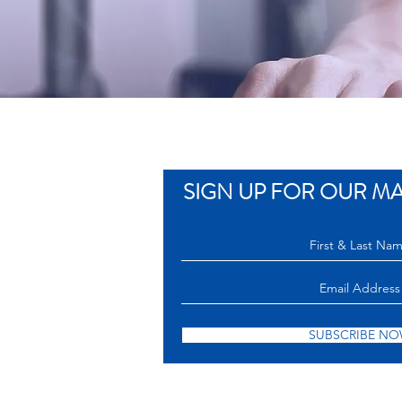
SIGN UP FOR OUR MAI
SUBSCRIBE N