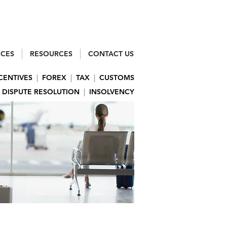
ICES
RESOURCES
CONTACT US
CENTIVES
|
FOREX
|
TAX
|
CUSTOMS
DISPUTE RESOLUTION
|
INSOLVENCY