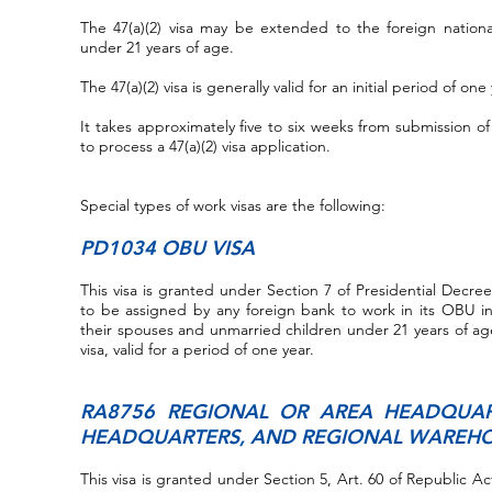
The 47(a)(2) visa may be extended to the foreign nation
under 21 years of age.
The 47(a)(2) visa is generally valid for an initial period of o
It takes approximately five to six weeks from submission
to process a 47(a)(2) visa application.
Special types of work visas are the following:
PD1034 OBU VISA
This visa is granted under Section 7 of Presidential Decre
to be assigned by any foreign bank to work in its OBU in
their spouses and unmarried children under 21 years of age
visa, valid for a period of one year.
RA8756 REGIONAL OR AREA HEADQUAR
HEADQUARTERS, AND REGIONAL WAREHO
This visa is granted under Section 5, Art. 60 of Republic A