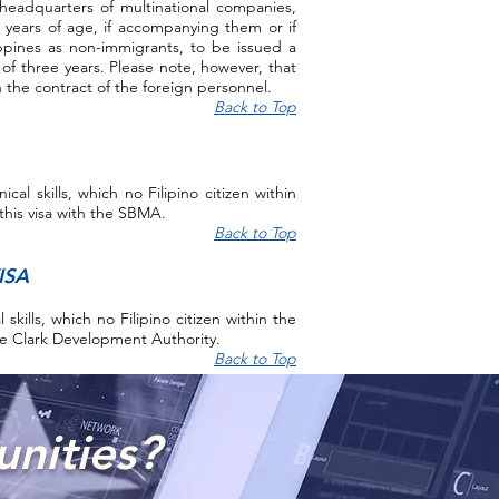
headquarters of multinational companies,
 years of age, if accompanying them or if
lippines as non-immigrants, to be issued a
d of three years. Please note, however, that
n the contract of the foreign personnel.
Back to Top
al skills, which no Filipino citizen within
this visa with the SBMA.
Back to Top
ISA
skills, which no Filipino citizen within the
the Clark Development Authority.
Back to Top
unities?