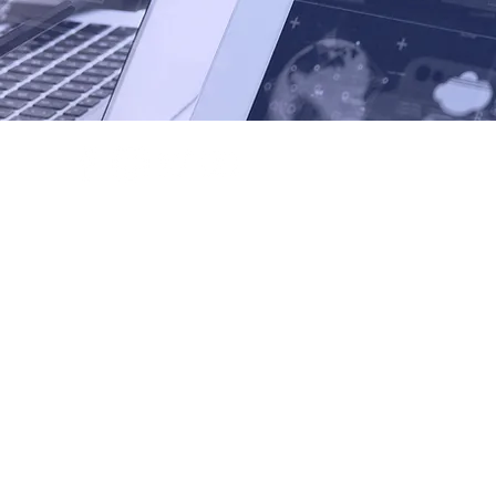
+632 845 1324
info@businessphilippines.eu
19F Philippine AXA Life Center,
ue corner Tindalo Street, Makati City, Philippines
mmerce of the Philippines. All Rights Reserved.
-Stock Organization registered in the Philippines.