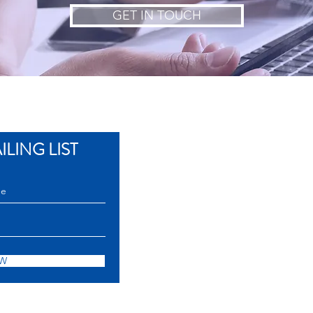
GET IN TOUCH
LING LIST
OW
Senator Gil Puyat Aven
Copyright © 2017 European Chamber of Co
ECCP is a Non-Profit Non