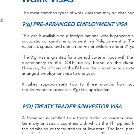
The most common types of work visas that may be obtained 
RK
9(g) PRE-ARRANGED EMPLOYMENT VISA
This visa is available to a foreign national who is proceedi
occupation or gainful employment in a Philippine entity. Th
national’s spouse and unmarried minor children under 21 ye
The 9(g) visa is granted for a period co-terminous with the
discretionary to the DOLE, usually based on the durat
However, the officers of the BI have the discretion to short
arranged employment visa to one year.
It takes approximately two to three months from su
requirements to process a 9(g) visa application.
9(D) TREATY TRADER'S/INVESTOR VISA
A foreigner is entitled to a treaty trader or investor visa
Germany or Japan, countries with which the Philippines 
the admission of treaty traders or investors. The local p