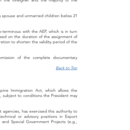
f the foreigner and the majority of the
s spouse and unmarried children below 21
co-terminous with the AEP, which is in turn
ased on the duration of the assignment of
retion to shorten the validity period of the
bmission of the complete documentary
Back to Top
ippine Immigration Act, which allows the
s, subject to conditions the President may
agencies, has exercised this authority to
echnical or advisory positions in Export
, and Special Government Projects (e.g.,