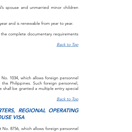
al’s spouse and unmarried minor children
ne year and is renewable from year to year.
 of the complete documentary requirements
Back to Top
e No. 1034, which allows foreign personnel
 the Philippines. Such foreign personnel,
 shall be granted a multiple entry special
Back to Top
TERS, REGIONAL OPERATING
USE VISA
ct No. 8756, which allows foreign personnel