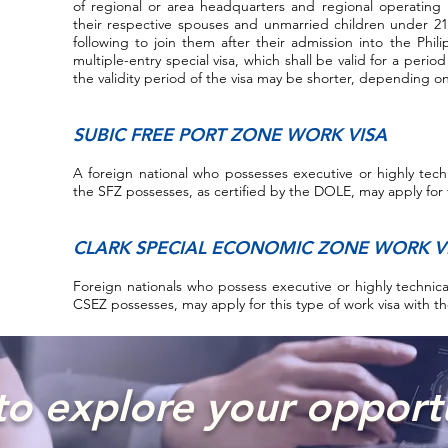
of regional or area headquarters and regional operating 
their respective spouses and unmarried children under 21
following to join them after their admission into the Phi
multiple-entry special visa, which shall be valid for a perio
the validity period of the visa may be shorter, depending o
SUBIC FREE PORT ZONE WORK VISA
A foreign national who possesses executive or highly technic
the SFZ possesses, as certified by the DOLE, may apply for 
CLARK SPECIAL ECONOMIC ZONE WORK V
Foreign nationals who possess executive or highly technical 
CSEZ possesses, may apply for this type of work visa with 
o explore your opport