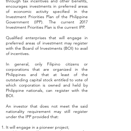
through tax incentives and other benefits,
encourages investments in preferred areas
of economic activity specified in the
Investment Priorities Plan of the Philippine
Government (IPP). The current 2017
Investment Priorities Plan is the current IPP.
Qualified enterprises that will engage in
preferred areas of investment may register
with the Board of Investments (BOI) to avail
of incentives.
In general, only Filipino citizens or
corporations that are organized in the
Philippines and that at least of the
outstanding capital stock entitled to vote of
which corporation is owned and held by
Philippine nationals, can register with the
BOI.
An investor that does not meet the said
nationality requirement may still register
under the IPP provided that:
It will engage in a pioneer project;