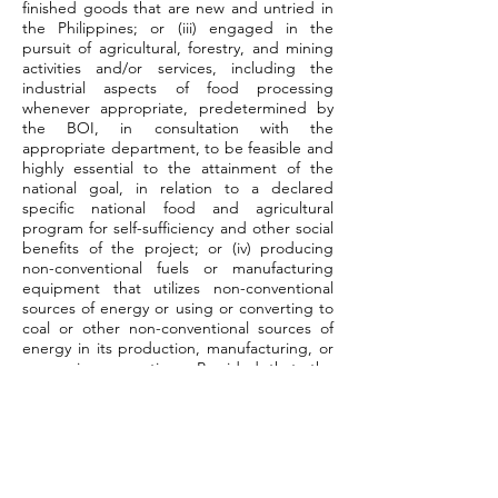
finished goods that are new and untried in
the Philippines; or (iii) engaged in the
pursuit of agricultural, forestry, and mining
activities and/or services, including the
industrial aspects of food processing
whenever appropriate, predetermined by
the BOI, in consultation with the
appropriate department, to be feasible and
highly essential to the attainment of the
national goal, in relation to a declared
specific national food and agricultural
program for self-sufficiency and other social
benefits of the project; or (iv) producing
non-conventional fuels or manufacturing
equipment that utilizes non-conventional
sources of energy or using or converting to
coal or other non-conventional sources of
energy in its production, manufacturing, or
processing operations. Provided that, the
final product in any of the foregoing
instances involves or will involve substantial
use and processing of domestic raw
materials, whenever available, taking into
account the risks and magnitude of
investment.