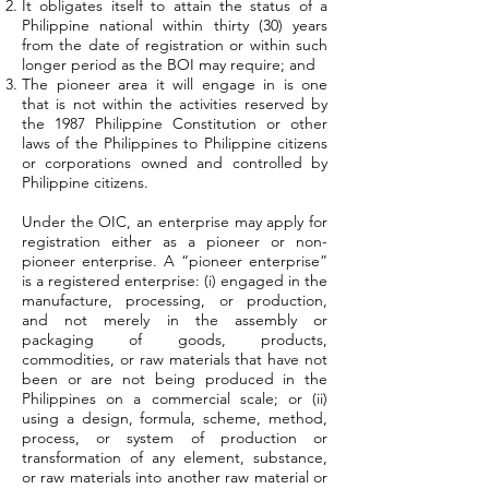
It obligates itself to attain the status of a
Philippine national within thirty (30) years
from the date of registration or within such
longer period as the BOI may require; and
The pioneer area it will engage in is one
that is not within the activities reserved by
the 1987 Philippine Constitution or other
laws of the Philippines to Philippine citizens
or corporations owned and controlled by
Philippine citizens.
Under the OIC, an enterprise may apply for
registration either as a pioneer or non-
pioneer enterprise. A “pioneer enterprise”
is a registered enterprise: (i) engaged in the
manufacture, processing, or production,
and not merely in the assembly or
packaging of goods, products,
commodities, or raw materials that have not
been or are not being produced in the
Philippines on a commercial scale; or (ii)
using a design, formula, scheme, method,
process, or system of production or
transformation of any element, substance,
or raw materials into another raw material or