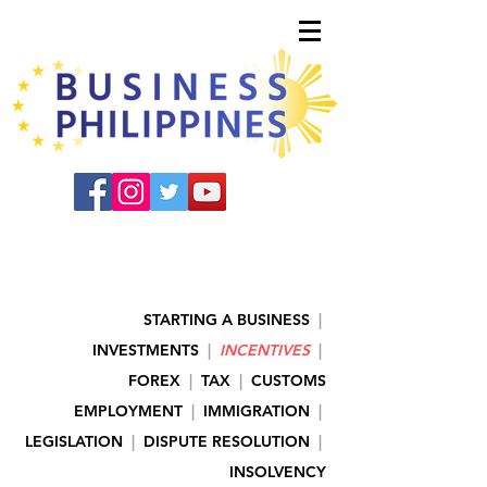
STARTING A BUSINESS
|
INVESTMENTS
|
INCENTIVES
|
FOREX
|
TAX
|
CUSTOMS
EMPLOYMENT
|
IMMIGRATION
|
LEGISLATION
|
DISPUTE RESOLUTION
|
INSOLVENCY