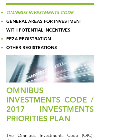
OMNIBUS INVESTMENTS CODE
GENERAL AREAS FOR INVESTMENT
WITH POTENTIAL INCENTIVES
PEZA REGISTRATION
OTHER REGISTRATIONS
OMNIBUS
INVESTMENTS CODE /
2017 INVESTMENTS
PRIORITIES PLAN
The Omnibus Investments Code (OIC),